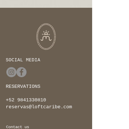
SOCIAL MEDIA
RESERVATIONS
+52 9841330810
reservas@loftcaribe.com
Contact us