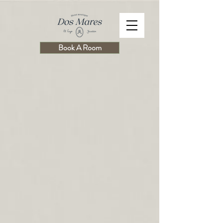
Book A Room