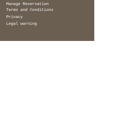
Manage Reservation
© 2023
DOS MARES
Terms and Conditions
Privacy
Legal warning
get in touch
Name
Surname
E-mail
Message
Send